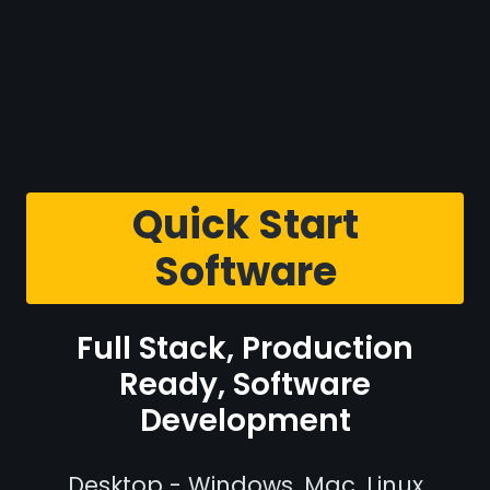
Quick Start
Software
Full Stack, Production
Ready, Software
Development
Desktop - Windows, Mac, Linux