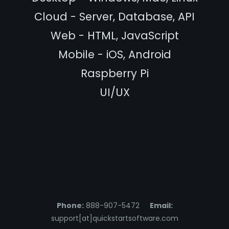
Cloud - Server, Database, API
Web - HTML, JavaScript
Mobile - iOS, Android
Raspberry Pi
UI/UX
Phone:
888-907-5472
Email:
support[at]quickstartsoftware.com